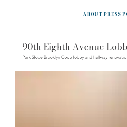
ABOUT
PRESS
P
90th Eighth Avenue Lob
Park Slope Brooklyn Coop lobby and hallway renovatio