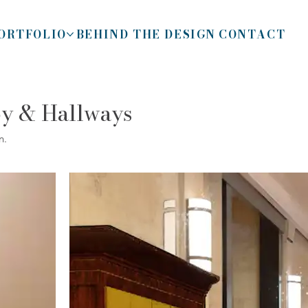
ORTFOLIO
BEHIND THE DESIGN
CONTACT
by & Hallways
n.