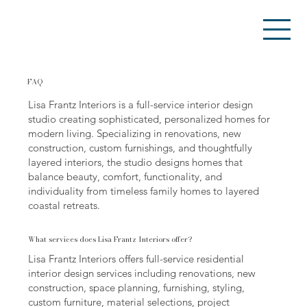
FAQ
Lisa Frantz Interiors is a full-service interior design
studio creating sophisticated, personalized homes for
modern living. Specializing in renovations, new
construction, custom furnishings, and thoughtfully
layered interiors, the studio designs homes that
balance beauty, comfort, functionality, and
individuality from timeless family homes to layered
coastal retreats.
What services does Lisa Frantz Interiors offer?
Lisa Frantz Interiors offers full-service residential
interior design services including renovations, new
construction, space planning, furnishing, styling,
custom furniture, material selections, project