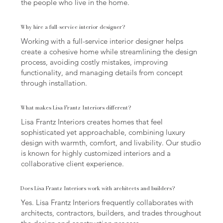
the people who live in the home.
Why hire a full-service interior designer?
Working with a full-service interior designer helps
create a cohesive home while streamlining the design
process, avoiding costly mistakes, improving
functionality, and managing details from concept
through installation.
What makes Lisa Frantz Interiors different?
Lisa Frantz Interiors creates homes that feel
sophisticated yet approachable, combining luxury
design with warmth, comfort, and livability. Our studio
is known for highly customized interiors and a
collaborative client experience.
Does Lisa Frantz Interiors work with architects and builders?
Yes. Lisa Frantz Interiors frequently collaborates with
architects, contractors, builders, and trades throughout