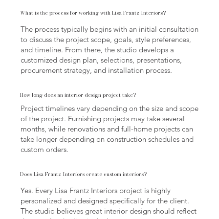
What is the process for working with Lisa Frantz Interiors?
The process typically begins with an initial consultation
to discuss the project scope, goals, style preferences,
and timeline. From there, the studio develops a
customized design plan, selections, presentations,
procurement strategy, and installation process.
How long does an interior design project take?
Project timelines vary depending on the size and scope
of the project. Furnishing projects may take several
months, while renovations and full-home projects can
take longer depending on construction schedules and
custom orders.
Does Lisa Frantz Interiors create custom interiors?
Yes. Every Lisa Frantz Interiors project is highly
personalized and designed specifically for the client.
The studio believes great interior design should reflect