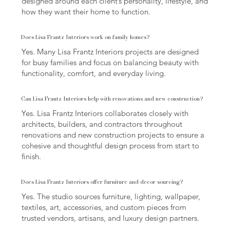
designed around each client’s personality, lifestyle, and
how they want their home to function.
Does Lisa Frantz Interiors work on family homes?
Yes. Many Lisa Frantz Interiors projects are designed
for busy families and focus on balancing beauty with
functionality, comfort, and everyday living.
Can Lisa Frantz Interiors help with renovations and new construction?
Yes. Lisa Frantz Interiors collaborates closely with
architects, builders, and contractors throughout
renovations and new construction projects to ensure a
cohesive and thoughtful design process from start to
finish.
Does Lisa Frantz Interiors offer furniture and decor sourcing?
Yes. The studio sources furniture, lighting, wallpaper,
textiles, art, accessories, and custom pieces from
trusted vendors, artisans, and luxury design partners.