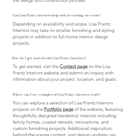
the design and construction process.
Can Lisa Frantz Interiors help with decorating one room?
Depending on availability and scope, Lisa Frantz
Interiors may take on smaller furnishing and styling
projects in addition to full-home interior design
projects.
How do I get started with Lisa Frantz Interiors?
To get started, visit the
Contact page
on the Lisa
Frantz Interiors website and submit an inquiry with
information about your project, location, and goals.
Where can I see examples of Lisa Frantz Interiors' work?
You can explore a selection of Lisa Frantz Interiors
projects on the
Portfolio page
of the website, featuring
thoughtfully designed residential interiors including
family homes, coastal retreats, renovations, and
custom furnishing projects. Additional inspiration,
behind-the-scenes content, and design updates can