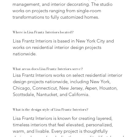
management, and interior decorating. The studio
works on projects ranging from single-room
transformations to fully customized homes.
Where is Lisa Frantz Interiors located?
Lisa Frantz Interiors is based in New York City and
works on residential interior design projects
nationwide.
What areas does Lisa Frantz Interiors serve?
Lisa Frantz Interiors works on select residential interior
design projects nationwide, including New York,
Chicago, Connecticut, New Jersey, Aspen, Houston,
Scottsdale, Nantucket, and California.
What is the design style of Lisa Frantz Interiors?
Lisa Frantz Interiors is known for creating layered,
timeless interiors that feel elevated, personalized,
warm, and livable. Every project is thoughtfully