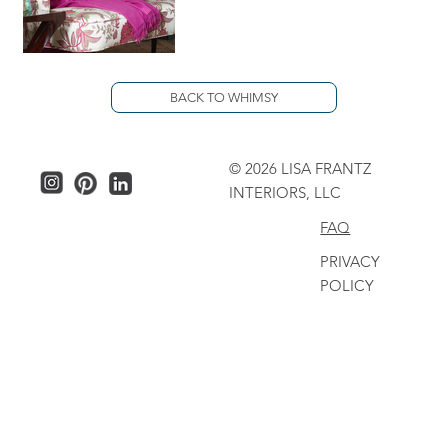
BACK TO WHIMSY
© 2026 LISA FRANTZ
INTERIORS, LLC
FAQ
PRIVACY
POLICY