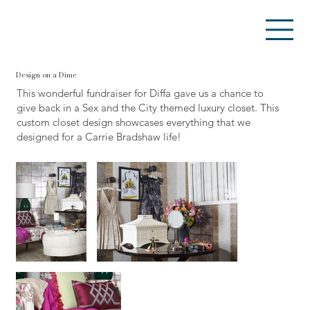
Design on a Dime
This wonderful fundraiser for Diffa gave us a chance to
give back in a Sex and the City themed luxury closet. This
custom closet design showcases everything that we
designed for a Carrie Bradshaw life!