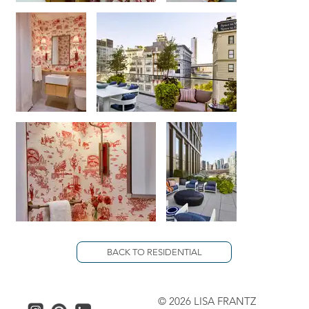
BACK TO RESIDENTIAL
© 2026 LISA FRANTZ