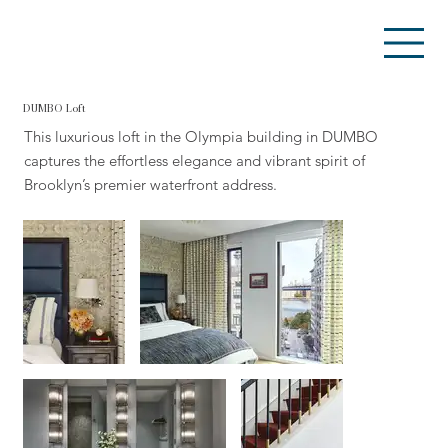
DUMBO Loft
This luxurious loft in the Olympia building in DUMBO
captures the effortless elegance and vibrant spirit of
Brooklyn’s premier waterfront address.