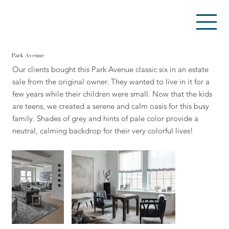
Park Avenue
Our clients bought this Park Avenue classic six in an estate
sale from the original owner. They wanted to live in it for a
few years while their children were small. Now that the kids
are teens, we created a serene and calm oasis for this busy
family. Shades of grey and hints of pale color provide a
neutral, calming backdrop for their very colorful lives!