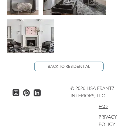
BACK TO RESIDENTIAL
© 2026 LISA FRANTZ
INTERIORS, LLC
FAQ
PRIVACY
POLICY