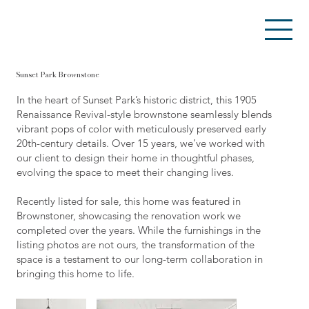
Sunset Park Brownstone
In the heart of Sunset Park’s historic district, this 1905
Renaissance Revival-style brownstone seamlessly blends
vibrant pops of color with meticulously preserved early
20th-century details. Over 15 years, we’ve worked with
our client to design their home in thoughtful phases,
evolving the space to meet their changing lives.
Recently listed for sale, this home was featured in
Brownstoner, showcasing the renovation work we
completed over the years. While the furnishings in the
listing photos are not ours, the transformation of the
space is a testament to our long-term collaboration in
bringing this home to life.