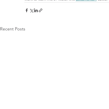
Recent Posts