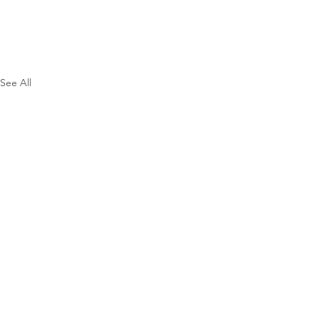
See All