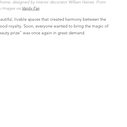
home, designed by interior decorator William Haines. From 
 Images via 
Vanity Fair
.
beautiful, livable spaces that created harmony between the 
ywood royalty. Soon, everyone wanted to bring the magic of 
beauty prize” was once again in great demand.