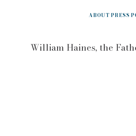
ABOUT
PRESS
P
William Haines, the Fat