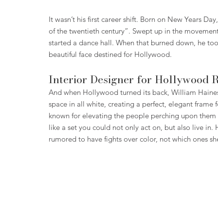
It wasn’t his first career shift. Born on New Years Day
of the twentieth century”. Swept up in the movement
started a dance hall. When that burned down, he took
beautiful face destined for Hollywood.
Interior Designer for Hollywood 
And when Hollywood turned its back, William Haines
space in all white, creating a perfect, elegant frame 
known for elevating the people perching upon them m
like a set you could not only act on, but also live i
rumored to have fights over color, not which ones sh