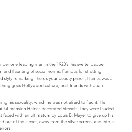
er one leading man in the 1920’s, his svelte, dapper 
 and flaunting of social norms. Famous for strutting 
d slyly remarking “here’s your beauty prize”, Haines was a 
thing goes Hollywood culture, best friends with Joan 
g his sexuality, which he was not afraid to flaunt. He 
autiful mansion Haines decorated himself. They were lauded 
t faced with an ultimatum by Louis B. Mayer to give up his 
d out of the closet, away from the silver screen, and into a 
riors.