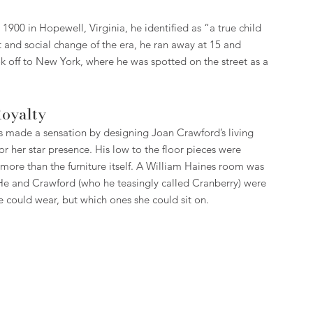
, 1900 in Hopewell, Virginia, he identified as “a true child 
 and social change of the era, he ran away at 15 and 
 off to New York, where he was spotted on the street as a 
Royalty
 made a sensation by designing Joan Crawford’s living 
for her star presence. His low to the floor pieces were 
ore than the furniture itself. A William Haines room was 
n. He and Crawford (who he teasingly called Cranberry) were 
e could wear, but which ones she could sit on.