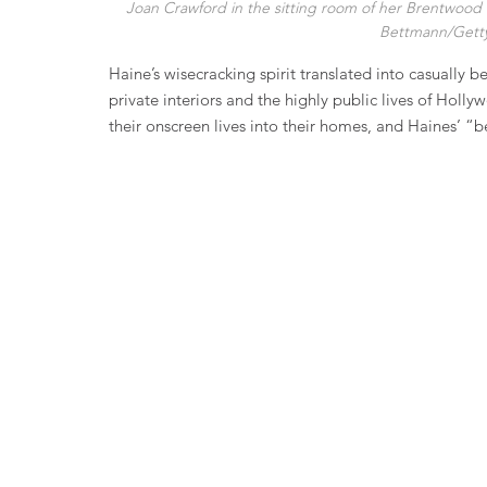
Joan Crawford in the sitting room of her Brentwood 
Bettmann/Getty
Haine’s wisecracking spirit translated into casually 
private interiors and the highly public lives of Holl
their onscreen lives into their homes, and Haines’ “