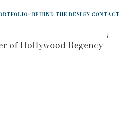
ORTFOLIO
BEHIND THE DESIGN
CONTACT
her of Hollywood Regency