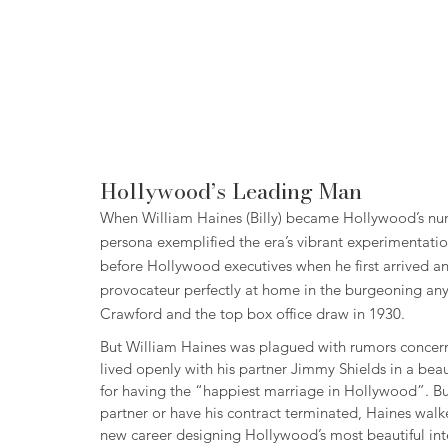
Hollywood’s Leading Man
When William Haines (Billy) became Hollywood’s numb
persona exemplified the era’s vibrant experimentation
before Hollywood executives when he first arrived an
provocateur perfectly at home in the burgeoning any
Crawford and the top box office draw in 1930.
But William Haines was plagued with rumors concernin
lived openly with his partner Jimmy Shields in a be
for having the “happiest marriage in Hollywood”. Bu
partner or have his contract terminated, Haines walke
new career designing Hollywood’s most beautiful inte