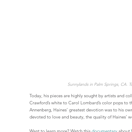
Sunnylands in Palm Springs, CA. T
Today, his pieces are highly sought by artists and c
Crawford’s white to Carol Lombard’s color pops to 
Annenberg, Haines’ greatest devotion was to his own 
devoted to love and beauty, the quality of Haines’ wo
Want to learn more? Watch this 
documentary
 about 