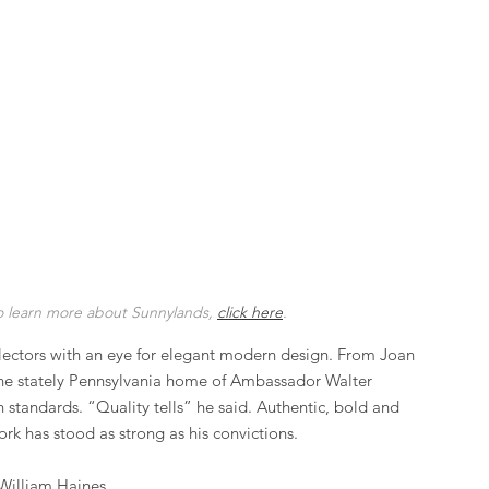
o learn more about Sunnylands, 
click here
.
ollectors with an eye for elegant modern design. From Joan 
the stately Pennsylvania home of Ambassador Walter 
standards. “Quality tells” he said. Authentic, bold and 
rk has stood as strong as his convictions.
William Haines.